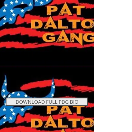
DOWNLOAD FULL PDG BIO