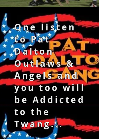
One listen
to Pat
Dalton
Outlaws &
Angels and
you too will
be Addicted
to the
Twang...