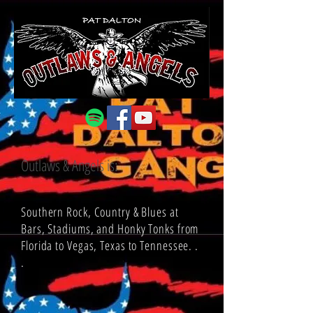
Outlaws & Angels is:
Southern Rock, Country & Blues at
Bars, Stadiums, and Honky Tonks from
Florida to Vegas, Texas to Tennessee. .
.