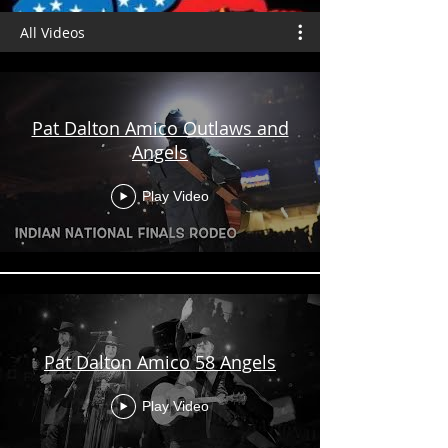
All Videos
Pat Dalton Amico Outlaws and
Angels
Play Video
Pat Dalton Amico 58 Angels
Play Video