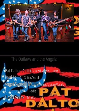
The Outlaws and the Angels:
Pat Dalton Amico
- Lead Vocals/Guitar
Paul Mills
-
Guitar/Vocals
Angel Santelli
Mullis
-
-
Bass/Guitar/Vocals
Odile Leclerc -
Fiddle
David Vorce
-
Drums