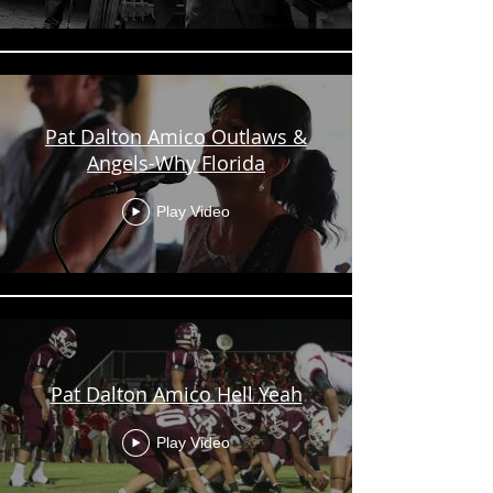
Pat Dalton Amico Outlaws &
Angels-Why Florida
Play Video
Pat Dalton Amico Hell Yeah
Play Video